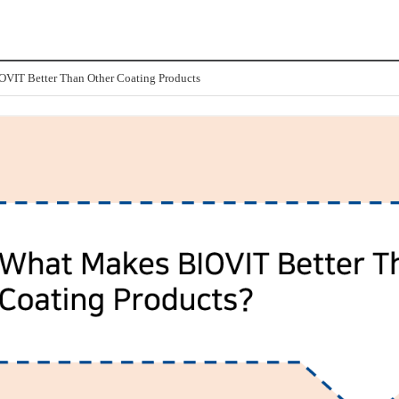
VIT Better Than Other Coating Products