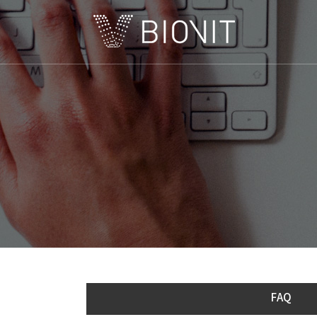
C
FAQ