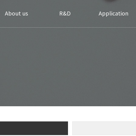
About us
R&D
Application
Greetings
Technology
Daily necessities
Coating
History
Applicable Products
Textile Coating
ompany Structure
Research Center
Cosmetics materials
Directions
Medical Hygiene
Our Partners
Coating