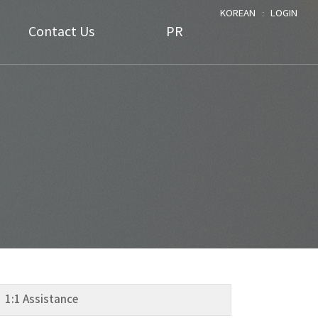
KOREAN
ː
LOGIN
Contact Us
PR
FAQ
Notice
1:1 Assistance
Data
NEWS
1:1 Assistance