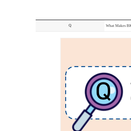
Q
What Makes BIO